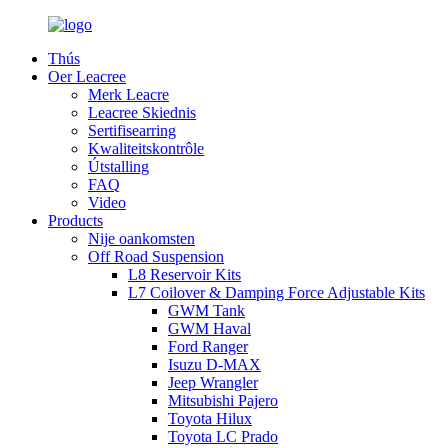
Thús
Oer Leacree
Merk Leacre
Leacree Skiednis
Sertifisearring
Kwaliteitskontrôle
Útstalling
FAQ
Video
Products
Nije oankomsten
Off Road Suspension
L8 Reservoir Kits
L7 Coilover & Damping Force Adjustable Kits
GWM Tank
GWM Haval
Ford Ranger
Isuzu D-MAX
Jeep Wrangler
Mitsubishi Pajero
Toyota Hilux
Toyota LC Prado