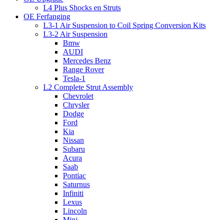
L4 Plus Shocks en Struts
OE Ferfanging
L3-1 Air Suspension to Coil Spring Conversion Kits
L3-2 Air Suspension
Bmw
AUDI
Mercedes Benz
Range Rover
Tesla-1
L2 Complete Strut Assembly
Chevrolet
Chrysler
Dodge
Ford
Kia
Nissan
Subaru
Acura
Saab
Pontiac
Saturnus
Infiniti
Lexus
Lincoln
Mini