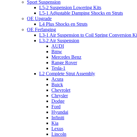
Sport Suspension
L5-2 Suspension Lowering Kits
L5-1 Adjustable Damping Shocks en Struts
OE Upgrade
L4 Plus Shocks en Struts
OE Ferfanging
L3-1 Air Suspension to Coil Spring Conversion Ki
L3-2 Air Suspension
AUDI
Bmw
Mercedes Benz
Range Rover
Tesla-1
L2 Complete Strut Assembly
Acura
Buick
Chevrolet
Chrysler
Dodge
Ford
Hyundai
Infiniti
Kia
Lexus
Lincoln