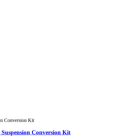
 Suspension Conversion Kit