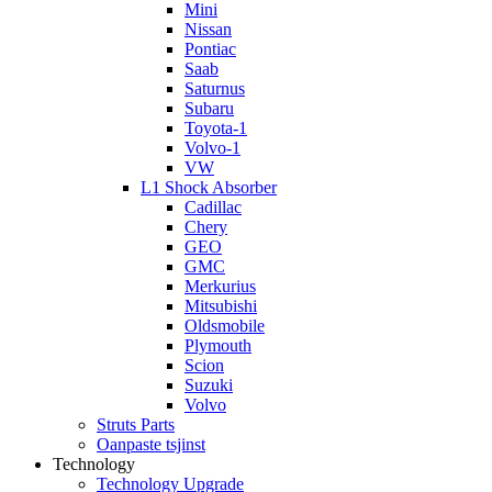
Mini
Nissan
Pontiac
Saab
Saturnus
Subaru
Toyota-1
Volvo-1
VW
L1 Shock Absorber
Cadillac
Chery
GEO
GMC
Merkurius
Mitsubishi
Oldsmobile
Plymouth
Scion
Suzuki
Volvo
Struts Parts
Oanpaste tsjinst
Technology
Technology Upgrade