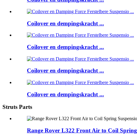
Coilover en dempingskracht ...
Coilover en dempingskracht ...
Coilover en dempingskracht ...
Coilover en dempingskracht ...
Struts Parts
Range Rover L322 Front Air to Coil Spring