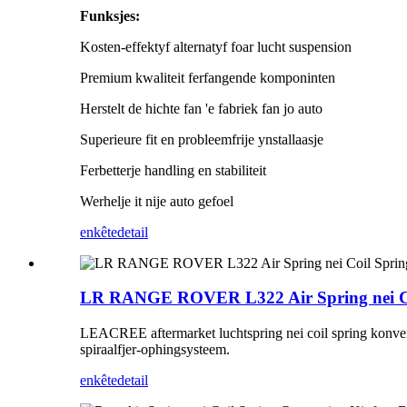
Funksjes:
Kosten-effektyf alternatyf foar lucht suspension
Premium kwaliteit ferfangende komponinten
Herstelt de hichte fan 'e fabriek fan jo auto
Superieure fit en probleemfrije ynstallaasje
Ferbetterje handling en stabiliteit
Werhelje it nije auto gefoel
enkête
detail
LR RANGE ROVER L322 Air Spring nei Coi
LEACREE aftermarket luchtspring nei coil spring konverzje
spiraalfjer-ophingsysteem.
enkête
detail