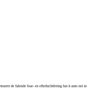
ret de falende foar- en efterluchtfering fan it auto nei in