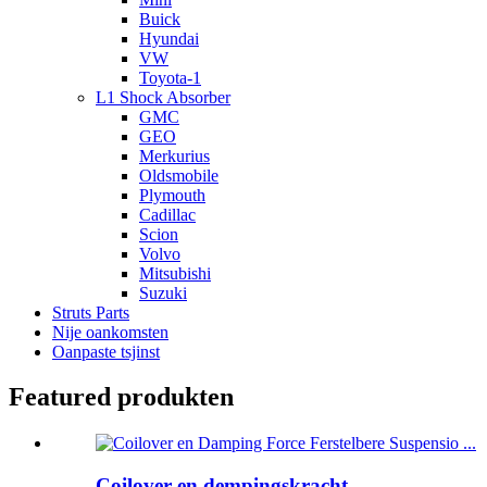
Buick
Hyundai
VW
Toyota-1
L1 Shock Absorber
GMC
GEO
Merkurius
Oldsmobile
Plymouth
Cadillac
Scion
Volvo
Mitsubishi
Suzuki
Struts Parts
Nije oankomsten
Oanpaste tsjinst
Featured produkten
Coilover en dempingskracht ...