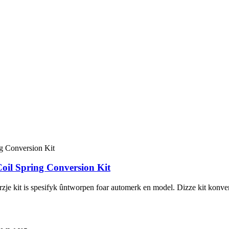
l Spring Conversion Kit
 kit is spesifyk ûntworpen foar automerk en model. Dizze kit konvertear