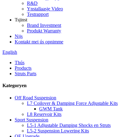
R&D
Ynstallaasje Video
Testrapport
Tsjinst
Brand Investment
Produkt Warranty
Nijs
Kontakt mei ús opnimme
English
Thús
Products
Struts Parts
Kategoryen
Off Road Suspension
L7 Coilover & Damping Force Adjustable Kits
GWM Tank
L8 Reservoir Kits
Sport Suspension
L5-1 Adjustable Damping Shocks en Struts
L5-2 Suspension Lowering Kits
OE Upgrade