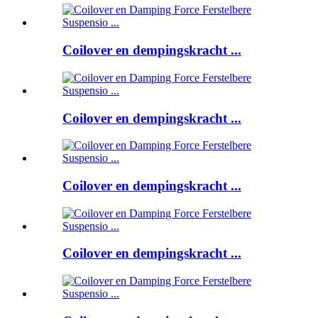
Coilover en dempingskracht ...
Coilover en dempingskracht ...
Coilover en dempingskracht ...
Coilover en dempingskracht ...