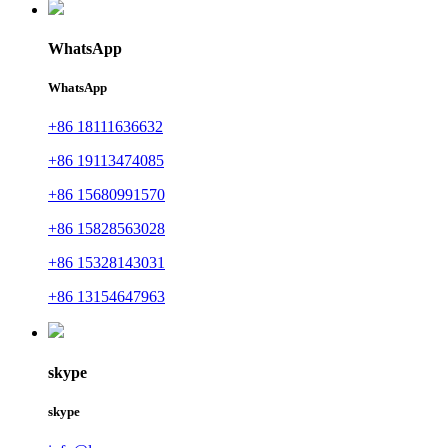
WhatsApp
WhatsApp
+86 18111636632
+86 19113474085
+86 15680991570
+86 15828563028
+86 15328143031
+86 13154647963
skype
skype