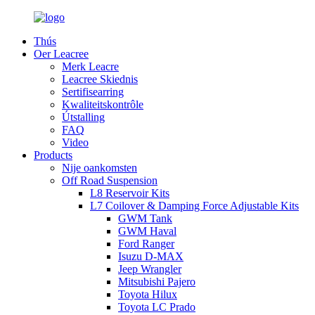
Thús
Oer Leacree
Merk Leacre
Leacree Skiednis
Sertifisearring
Kwaliteitskontrôle
Útstalling
FAQ
Video
Products
Nije oankomsten
Off Road Suspension
L8 Reservoir Kits
L7 Coilover & Damping Force Adjustable Kits
GWM Tank
GWM Haval
Ford Ranger
Isuzu D-MAX
Jeep Wrangler
Mitsubishi Pajero
Toyota Hilux
Toyota LC Prado