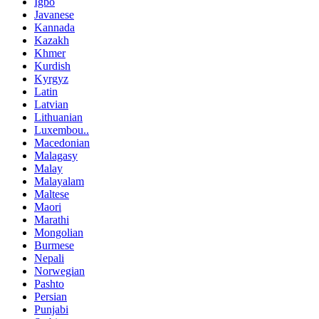
Igbo
Javanese
Kannada
Kazakh
Khmer
Kurdish
Kyrgyz
Latin
Latvian
Lithuanian
Luxembou..
Macedonian
Malagasy
Malay
Malayalam
Maltese
Maori
Marathi
Mongolian
Burmese
Nepali
Norwegian
Pashto
Persian
Punjabi