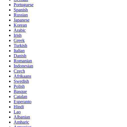
Portuguese
Spanish
Russian
Japanese
Korean
Arabic
Irish
Greek
Turkish
Italian
Danish
Romanian
Indonesian
Czech
Afrikaans
Swedish
Polish
Basque
Catalan
Esperanto
Hindi
Lao
Albanian
Amharic