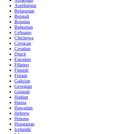
Armenian
Azerbaijani
Belarusian
Bengali
Bosnian
Bulgarian
Cebuano
Chichewa
Corsican
Croatian
Dutch
Estonian
Filipino
Finnish
Frisian
Galician
Georgian
Gujarati
Haitian
Hausa
Hawaiian
Hebrew
Hmong
Hungarian
Icelandic