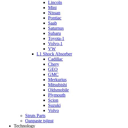
Lincoln
Mini
Nissan
Pontiac
Saab
Saturnus
Subaru
Toyota-1
Volvo-1
VW
L1 Shock Absorber
Cadillac
Chery
GEO
GMC
Merkurius
Mitsubishi
Oldsmobile
Plymouth
Scion
Suzuki
Volvo
Struts Parts
Oanpaste tsjinst
Technology