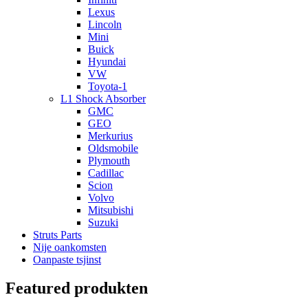
Lexus
Lincoln
Mini
Buick
Hyundai
VW
Toyota-1
L1 Shock Absorber
GMC
GEO
Merkurius
Oldsmobile
Plymouth
Cadillac
Scion
Volvo
Mitsubishi
Suzuki
Struts Parts
Nije oankomsten
Oanpaste tsjinst
Featured produkten