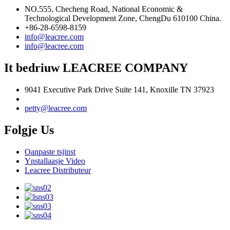
NO.555, Checheng Road, National Economic &
Technological Development Zone, ChengDu 610100 China.
+86-28-6598-8159
info@leacree.com
info@leacree.com
It bedriuw LEACREE COMPANY
9041 Executive Park Drive Suite 141, Knoxille TN 37923
petty@leacree.com
Folgje Us
Oanpaste tsjinst
Ynstallaasje Video
Leacree Distributeur