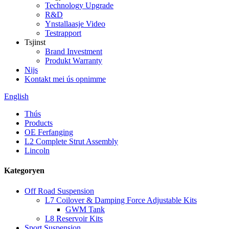
Technology Upgrade
R&D
Ynstallaasje Video
Testrapport
Tsjinst
Brand Investment
Produkt Warranty
Nijs
Kontakt mei ús opnimme
English
Thús
Products
OE Ferfanging
L2 Complete Strut Assembly
Lincoln
Kategoryen
Off Road Suspension
L7 Coilover & Damping Force Adjustable Kits
GWM Tank
L8 Reservoir Kits
Sport Suspension