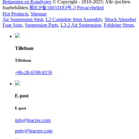
Betingsten en Kondysjes
© Copyright - 2010-2025: Alle rjochten
foarbehâlden.
蜀ICP备16033183号-3
Privacybelied
Hot Products
,
Sitemap
Air Suspension Strut
,
L2 Complete Strut Assembly
,
Shock Absorber
Foar Auto
,
Suspension Parts
,
L3-2 Air Suspension
,
Folsleine Struts
,
Tillefoan
Tillefoan
+86-28-6598-8159
E-post
E-post
info@leacree.com
petty@leacree.com