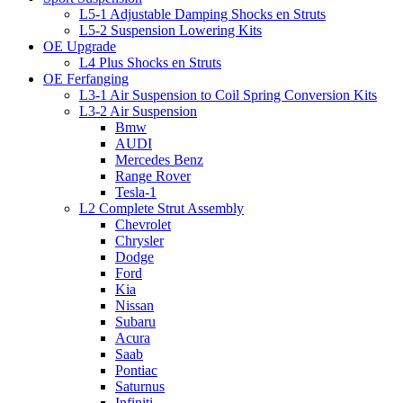
L5-1 Adjustable Damping Shocks en Struts
L5-2 Suspension Lowering Kits
OE Upgrade
L4 Plus Shocks en Struts
OE Ferfanging
L3-1 Air Suspension to Coil Spring Conversion Kits
L3-2 Air Suspension
Bmw
AUDI
Mercedes Benz
Range Rover
Tesla-1
L2 Complete Strut Assembly
Chevrolet
Chrysler
Dodge
Ford
Kia
Nissan
Subaru
Acura
Saab
Pontiac
Saturnus
Infiniti