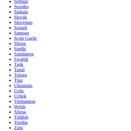
Serbian
Sesotho
Sinhala
Slovak
Slovenian
Somali
Samoan
Scots Gaelic
Shona
Sindhi
Sundanese
Swahili
Tajik
Tamil
Telugu
Thai
Ukrainian
Urdu
Uzbek
Vietnamese
Welsh
Xhosa
Yiddish
Yoruba
Zulu