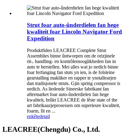
Strut foar auto-ûnderdielen fan hege
kwaliteit foar Lincoln Navigator Ford
Expedition
Produktfideo LEACREE Complete Strut
Assemblies binne ûntworpen om de orizjinele
rit-, handling- en kontrôlemooglikheden fan in
auto te herstellen. Mei alles wat jo nedich binne
foar ferfanging fan stuts yn ien, is de folsleine
gearstalling makliker en rapper te ynstallearjen
dan tradisjonele struts. Gjin spring compressor is
nedich. As liedende Sineeske fabrikant fan
aftermarket foar auto-ûnderdielen fan hege
kwaliteit, brûkt LEACREE de lêste state of the
art fabrikaazjeprosessen om superieure kwaliteit,
foarm, fit en ...
enkête
detail
LEACREE(Chengdu) Co., Ltd.