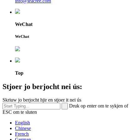
info@leacree.com
WeChat
WeChat
Top
Stjoer jo berjocht nei ús:
Skriuw jo berjocht hjir en stjoer it nei ús
Druk op enter om te sykjen of
ESC om te sluten
English
Chinese
French
German