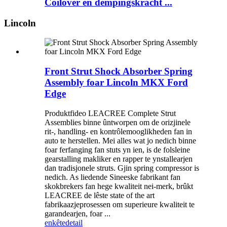
Coilover en dempingskracht ...
Lincoln
Front Strut Shock Absorber Spring
Assembly foar Lincoln MKX Ford
Edge
Produktfideo LEACREE Complete Strut
Assemblies binne ûntworpen om de orizjinele
rit-, handling- en kontrôlemooglikheden fan in
auto te herstellen. Mei alles wat jo nedich binne
foar ferfanging fan stuts yn ien, is de folsleine
gearstalling makliker en rapper te ynstallearjen
dan tradisjonele struts. Gjin spring compressor is
nedich. As liedende Sineeske fabrikant fan
skokbrekers fan hege kwaliteit nei-merk, brûkt
LEACREE de lêste state of the art
fabrikaazjeprosessen om superieure kwaliteit te
garandearjen, foar ...
enkête
detail