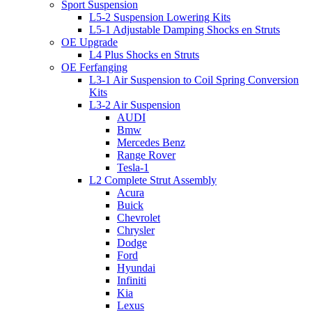
Sport Suspension
L5-2 Suspension Lowering Kits
L5-1 Adjustable Damping Shocks en Struts
OE Upgrade
L4 Plus Shocks en Struts
OE Ferfanging
L3-1 Air Suspension to Coil Spring Conversion
Kits
L3-2 Air Suspension
AUDI
Bmw
Mercedes Benz
Range Rover
Tesla-1
L2 Complete Strut Assembly
Acura
Buick
Chevrolet
Chrysler
Dodge
Ford
Hyundai
Infiniti
Kia
Lexus